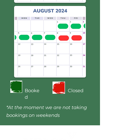
Booke
Closed
d
*At the moment we are not taking
bookings on weekends