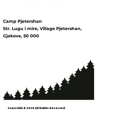
Camp Pjetershan
Str. Lugu i mire, Village Pjetershan,
Gjakova, 50 000
Copyright © 2026 All Rights Reserved.
YMCA™ and Young Men's Christian
Association™ are registered trademarks
of the World Alliance of YMCAs in the
Republic of Kosovo. The YMCA Movement
in Kosovo is the sole entity authorized to