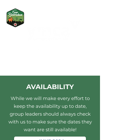
AVAILABILITY
While we will make every effort to
keep the availability up to date,
group leaders should always check
with us to make sure the dates they
want are still available!