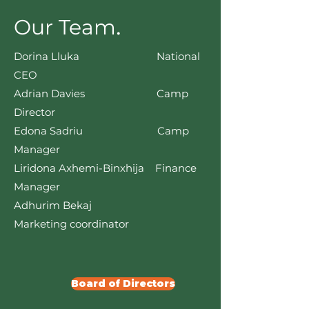
.
Our Team
Dorina Lluka National
CEO
Adrian Davies Camp
Director
Edona Sadriu Camp
Manager
Liridona Axhemi-Binxhija Finance
Manager
Adhurim Bekaj
Marketing coordinator
Board of Directors