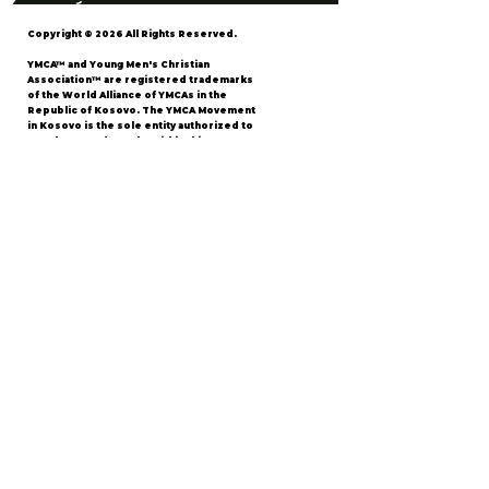
Copyright © 2026 All Rights Reserved.
YMCA™ and Young Men's Christian
Association™ are registered trademarks
of the World Alliance of YMCAs in the
Republic of Kosovo. The YMCA Movement
in Kosovo is the sole entity authorized to
use these trademarks within this
territory.