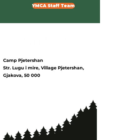
YMCA Staff Team
Camp Pjetershan
Str. Lugu i mire, Village Pjetershan,
Gjakova, 50 000