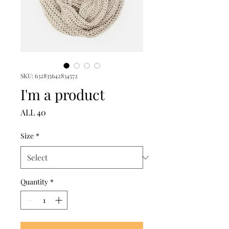
SKU: 632835642834572
I'm a product
Price
ALL 40
Size
*
Quantity
*