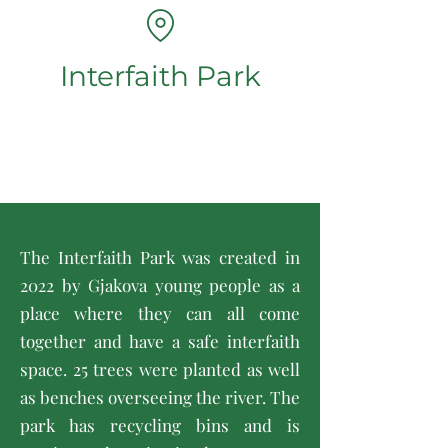
Interfaith Park
The Interfaith Park was created in
2022 by Gjakova young people as a
place where they can all come
together and have a safe interfaith
space. 25 trees were planted as well
as benches overseeing the river. The
park has recycling bins and is