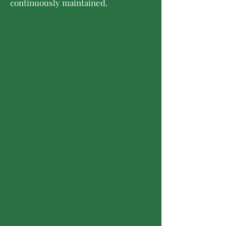
continuously maintained.