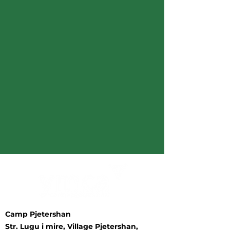
Camp Pjetershan
Str. Lugu i mire, Village Pjetershan,